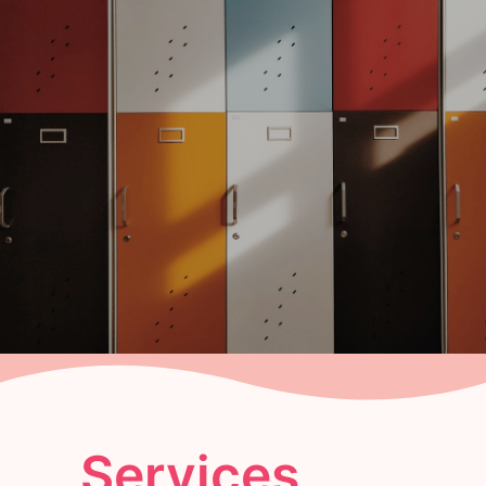
Services