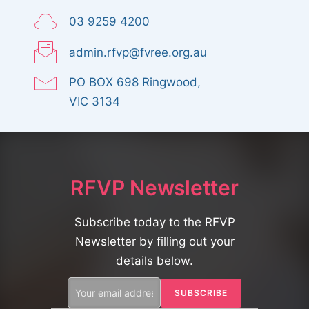
03 9259 4200
admin.rfvp@fvree.org.au
PO BOX 698 Ringwood,
VIC 3134
RFVP Newsletter
Subscribe today to the RFVP
Newsletter by filling out your
details below.