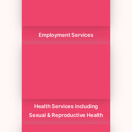
Employment Services
Health Services including
Sexual & Reproductive Health