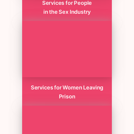
Services for People
in the Sex Industry
Services for Women Leaving
Prison