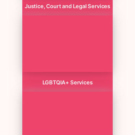
Justice, Court and Legal Services
LGBTQIA+ Services