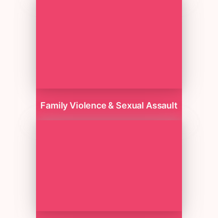
Family Violence & Sexual Assault