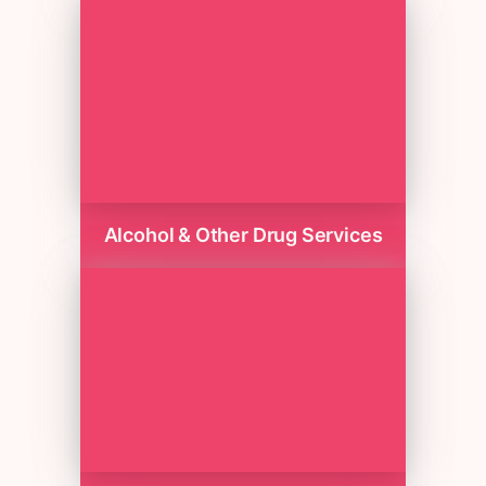
Alcohol & Other Drug Services