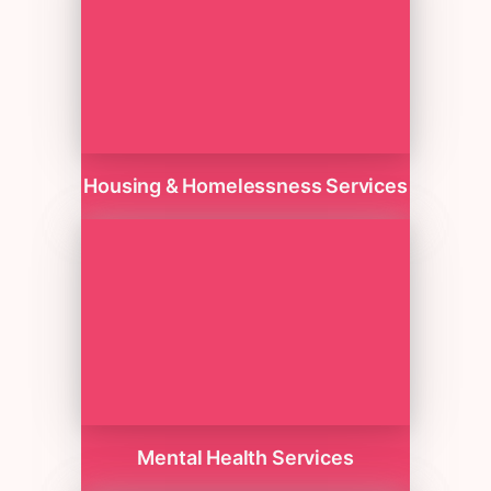
Housing & Homelessness Services
Mental Health Services