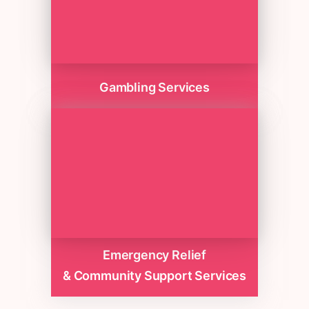
Gambling Services
Emergency Relief
& Community Support Services