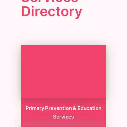
Directory
Primary Prevention & Education
Services