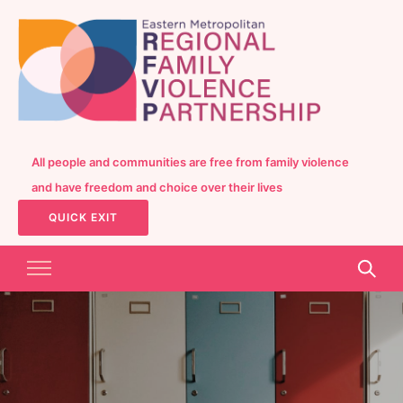
All people and communities are free from family violence
and have freedom and choice over their lives
QUICK EXIT