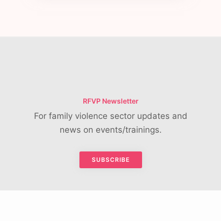
RFVP Newsletter
For family violence sector updates and
news on events/trainings.
SUBSCRIBE