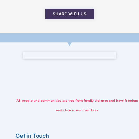
SHARE WITH US
All people and communities are free from family violence and have freedom
and choice over their lives
Get in Touch