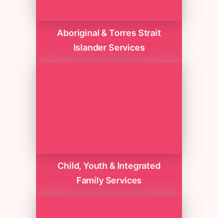
Aboriginal & Torres Strait
Islander Services
Child, Youth & Integrated
Family Services