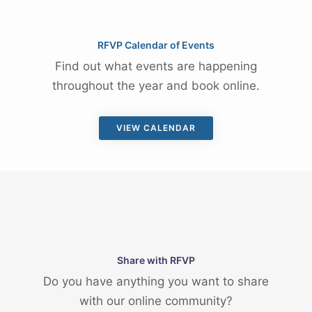
RFVP Calendar of Events
Find out what events are happening
throughout the year and book online.
VIEW CALENDAR
Share with RFVP
Do you have anything you want to share
with our online community?