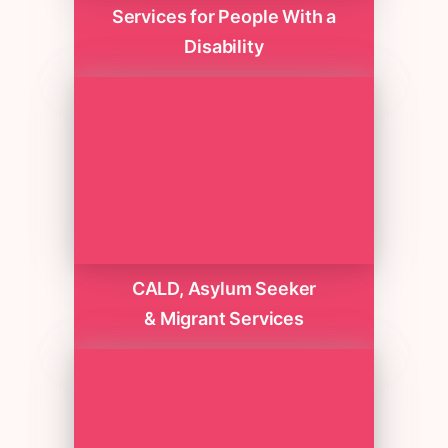
Services for People With a
Disability
CALD, Asylum Seeker
& Migrant Services