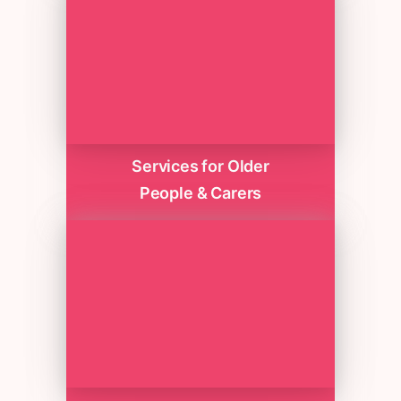
Services for Older
People & Carers