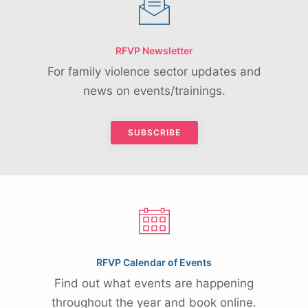
RFVP Newsletter
For family violence sector updates and
news on events/trainings.
SUBSCRIBE
RFVP Calendar of Events
Find out what events are happening
throughout the year and book online.