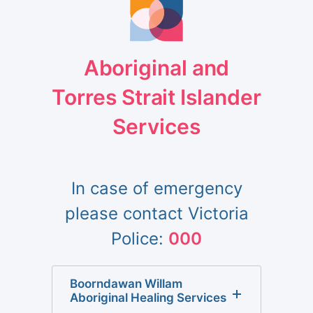
Aboriginal and
Torres Strait Islander
Services
In case of emergency
please contact Victoria
Police:
000
Boorndawan Willam
Aboriginal Healing Services