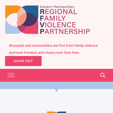
All people and communities are free from family violence
and have freedom and choice over their lives
QUICK EXIT