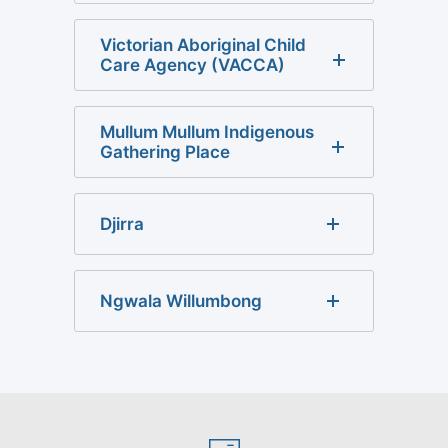
Victorian Aboriginal Child
Care Agency (VACCA)
Mullum Mullum Indigenous
Gathering Place
Djirra
Ngwala Willumbong