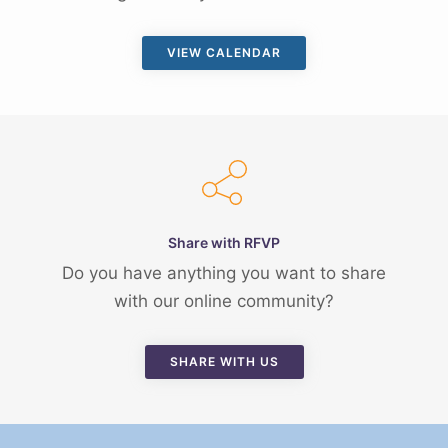
VIEW CALENDAR
Share with RFVP
Do you have anything you want to share
with our online community?
SHARE WITH US