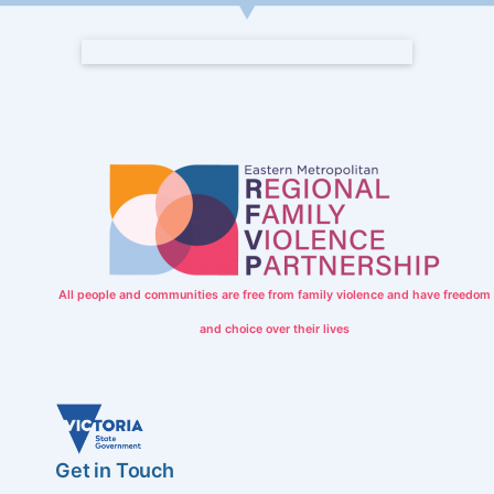
All people and communities are free from family violence and have freedom
and choice over their lives
Get in Touch