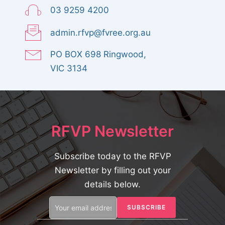
03 9259 4200
admin.rfvp@fvree.org.au
PO BOX 698 Ringwood,
VIC 3134
RFVP Newsletter
Subscribe today to the RFVP
Newsletter by filling out your
details below.