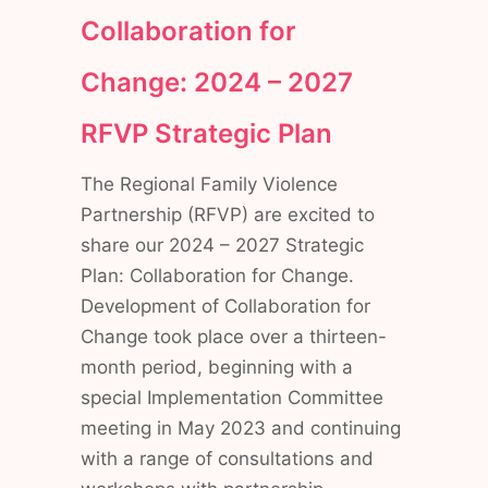
Collaboration for
Change: 2024 – 2027
RFVP
Strategic Plan
The Regional Family Violence
Partnership (RFVP) are excited to
share our 2024 – 2027 Strategic
Plan: Collaboration for Change.
Development of Collaboration for
Change took place over a thirteen-
month period, beginning with a
special Implementation Committee
meeting in May 2023 and continuing
with a range of consultations and