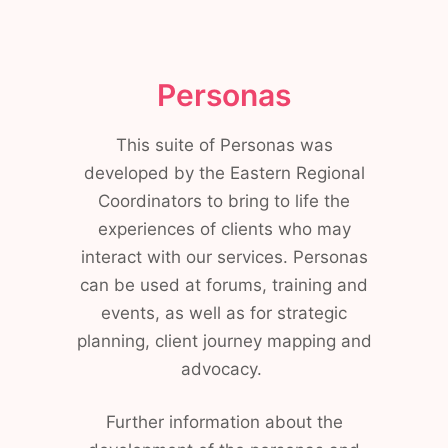
Personas
This suite of Personas was
developed by the Eastern Regional
Coordinators to bring to life the
experiences of clients who may
interact with our services. Personas
can be used at forums, training and
events, as well as for strategic
planning, client journey mapping and
advocacy.
Further information about the