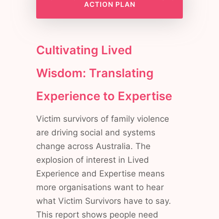
ACTION PLAN
Cultivating Lived
Wisdom: Translating
Experience to Expertise
Victim survivors of family violence
are driving social and systems
change across Australia. The
explosion of interest in Lived
Experience and Expertise means
more organisations want to hear
what Victim Survivors have to say.
This report shows people need