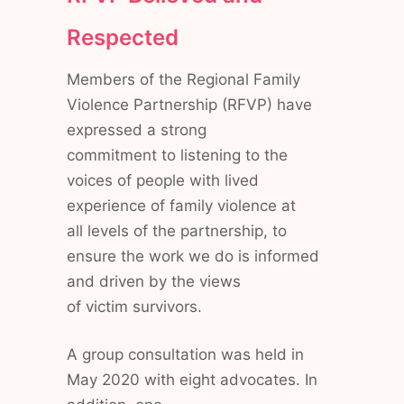
Respected
Members of the Regional Family
Violence Partnership (RFVP) have
expressed a strong
commitment to listening to the
voices of people with lived
experience of family violence at
all levels of the partnership, to
ensure the work we do is informed
and driven by the views
of victim survivors.
A group consultation was held in
May 2020 with eight advocates. In