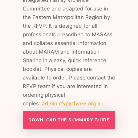
Integrated Family Violence
Committee and adapted for use in
the Eastern Metropolitan Region by
the RFVP. It is designed for all
professionals prescribed to MARAM
and collates essential information
about MARAM and Information
Sharing in a easy, quick reference
booklet. Physical copies are
available to order. Please contact the
RFVP team if you are interested in
ordering physical
copies:
admin.rfvp@fvree.org.au
DOWNLOAD THE SUMMARY GUIDE