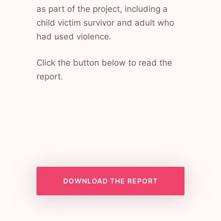
as part of the project, including a
child victim survivor and adult who
had used violence.
Click the button below to read the
report.
DOWNLOAD THE REPORT