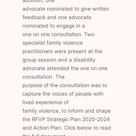
addition, one
advocate nominated to give written
feedback and one advocate
nominated to engage in a
one on one consultation. Two
specialist family violence
practitioners were present at the
group session and a disability
advocate attended the one on one
consultation. The
purpose of the consultation was to
capture the voices of people with
lived experience of
family violence, to inform and shape
the RFVP Strategic Plan 2020-2024
and Action Plan. Click below to read