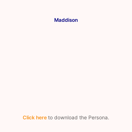
Maddison
Click here
to download the Persona.