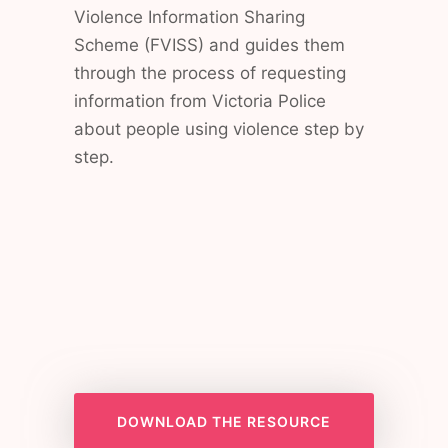
Violence Information Sharing
Scheme (FVISS) and guides them
through the process of requesting
information from Victoria Police
about people using violence step by
step.
DOWNLOAD THE RESOURCE