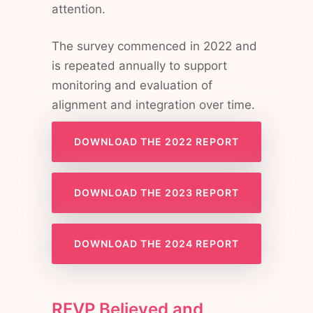
attention.
The survey commenced in 2022 and
is repeated annually to support
monitoring and evaluation of
alignment and integration over time.
DOWNLOAD THE 2022 REPORT
DOWNLOAD THE 2023 REPORT
DOWNLOAD THE 2024 REPORT
RFVP Believed and