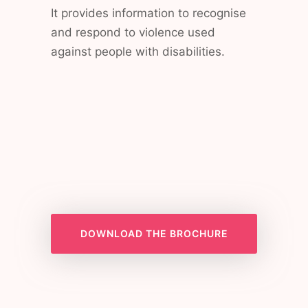
It provides information to recognise
and respond to violence used
against people with disabilities.
DOWNLOAD THE BROCHURE