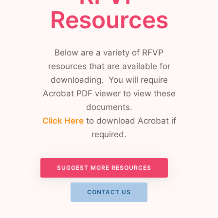
Resources
Below are a variety of RFVP
resources that are available for
downloading. You will require
Acrobat PDF viewer to view these
documents.
Click Here
to download Acrobat if
required.
SUGGEST MORE RESOURCES
CONTACT US