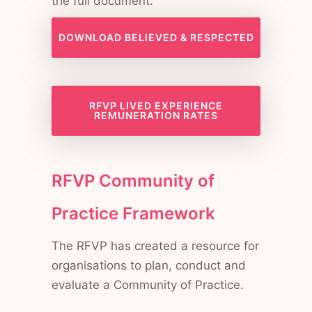
the full document.
DOWNLOAD BELIEVED & RESPECTED
RFVP LIVED EXPERIENCE
REMUNERATION RATES
RFVP Community of
Practice Framework
The RFVP has created a resource for
organisations to plan, conduct and
evaluate a Community of Practice.