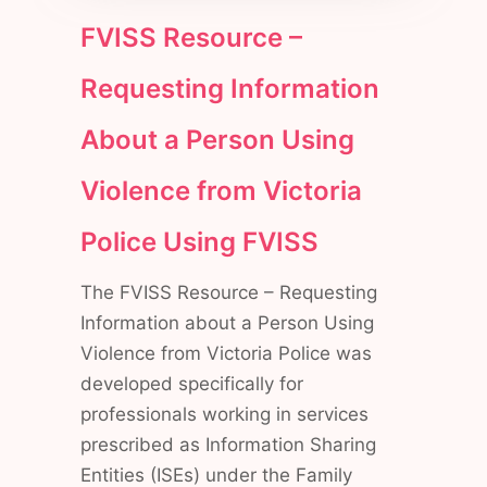
FVISS Resource –
Requesting Information
About a Person Using
Violence from Victoria
Police Using FVISS
The FVISS Resource – Requesting
Information about a Person Using
Violence from Victoria Police was
developed specifically for
professionals working in services
prescribed as Information Sharing
Entities (ISEs) under the Family