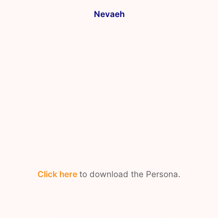
Nevaeh
Click here
to download the Persona.