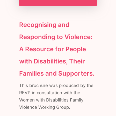
Recognising and
Responding to Violence:
A Resource for People
with Disabilities, Their
Families and Supporters.
This brochure was produced by the
RFVP in consultation with the
Women with Disabilities Family
Violence Working Group.