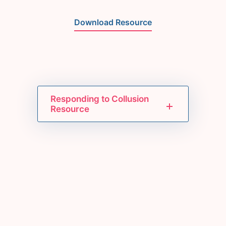
Download Resource
Responding to Collusion
Resource