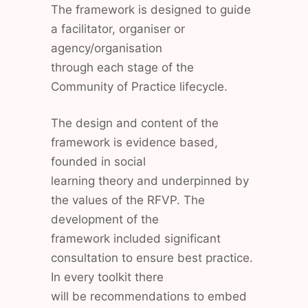
The framework is designed to guide
a facilitator, organiser or
agency/organisation
through each stage of the
Community of Practice lifecycle.
The design and content of the
framework is evidence based,
founded in social
learning theory and underpinned by
the values of the RFVP. The
development of the
framework included significant
consultation to ensure best practice.
In every toolkit there
will be recommendations to embed