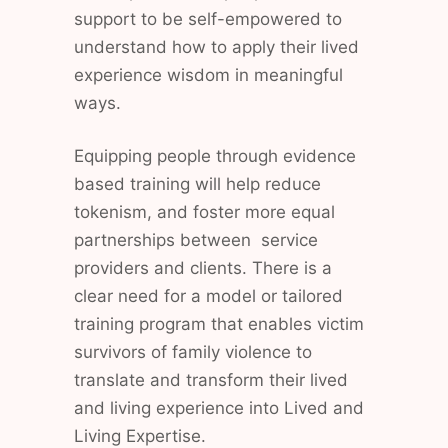
support to be self-empowered to
understand how to apply their lived
experience wisdom in meaningful
ways.
Equipping people through evidence
based training will help reduce
tokenism, and foster more equal
partnerships between service
providers and clients. There is a
clear need for a model or tailored
training program that enables victim
survivors of family violence to
translate and transform their lived
and living experience into Lived and
Living Expertise.