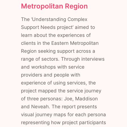
Metropolitan Region
The ‘Understanding Complex
Support Needs project’ aimed to
learn about the experiences of
clients in the Eastern Metropolitan
Region seeking support across a
range of sectors. Through interviews
and workshops with service
providers and people with
experience of using services, the
project mapped the service journey
of three personas: Joe, Maddison
and Neveah. The report presents
visual journey maps for each persona
representing how project participants