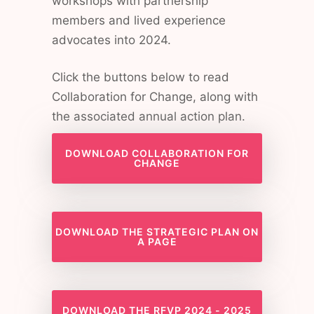
workshops with partnership
members and lived experience
advocates into 2024.
Click the buttons below to read
Collaboration for Change, along with
the associated annual action plan.
DOWNLOAD COLLABORATION FOR
CHANGE
DOWNLOAD THE STRATEGIC PLAN ON
A PAGE
DOWNLOAD THE RFVP 2024 - 2025