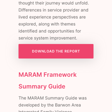
thought their journey would unfold.
Differences in service provider and
lived experience perspectives are
explored, along with themes
identified and opportunities for
service system improvement.
DOWNLOAD THE REPORT
MARAM Framework
Summary Guide
The MARAM Summary Guide was
developed by the Barwon Area