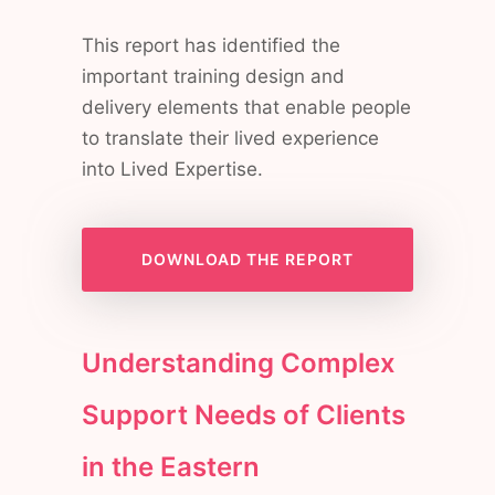
This report has identified the
important training design and
delivery elements that enable people
to translate their lived experience
into Lived Expertise.
DOWNLOAD THE REPORT
Understanding Complex
Support Needs of Clients
in the Eastern