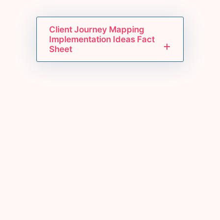
Client Journey Mapping
Implementation Ideas Fact
Sheet