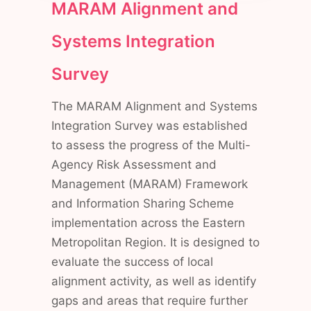
MARAM Alignment and
Systems Integration
Survey
The MARAM Alignment and Systems
Integration Survey was established
to assess the progress of the Multi-
Agency Risk Assessment and
Management (MARAM) Framework
and Information Sharing Scheme
implementation across the Eastern
Metropolitan Region. It is designed to
evaluate the success of local
alignment activity, as well as identify
gaps and areas that require further