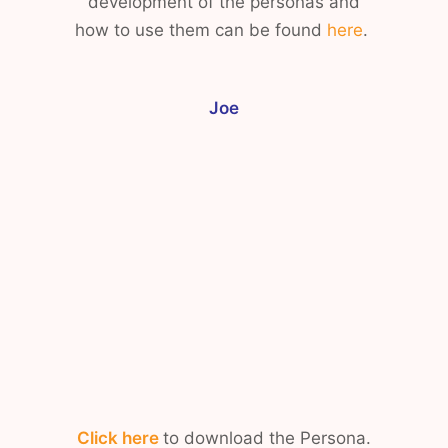
development of the personas and
how to use them can be found
here
.
Joe
Click here
to download the Persona.