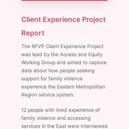
Client Experience Project
Report
The RFVP Client Experience Project
was lead by the Access and Equity
Working Group and aimed to capture
data about how people seeking
support for family violence
experience the Eastern Metropolitan
Region service system.
12 people with lived experience of
family violence and accessing
services in the East were interviewed