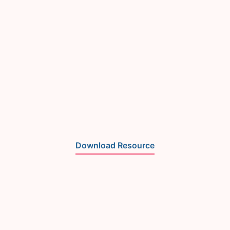
Download Resource