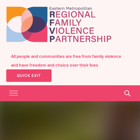
All people and communities are free from family violence
and have freedom and choice over their lives
QUICK EXIT