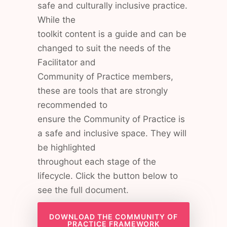
safe and culturally inclusive practice.
While the
toolkit content is a guide and can be
changed to suit the needs of the
Facilitator and
Community of Practice members,
these are tools that are strongly
recommended to
ensure the Community of Practice is
a safe and inclusive space. They will
be highlighted
throughout each stage of the
lifecycle. Click the button below to
see the full document.
DOWNLOAD THE COMMUNITY OF
PRACTICE FRAMEWORK