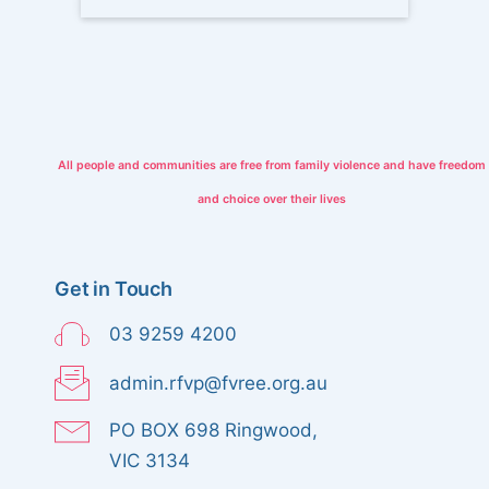
w
n
s
N
a
All people and communities are free from family violence and have freedom
and choice over their lives
v
i
Get in Touch
g
03 9259 4200
a
admin.rfvp@fvree.org.au
t
PO BOX 698 Ringwood,
i
VIC 3134