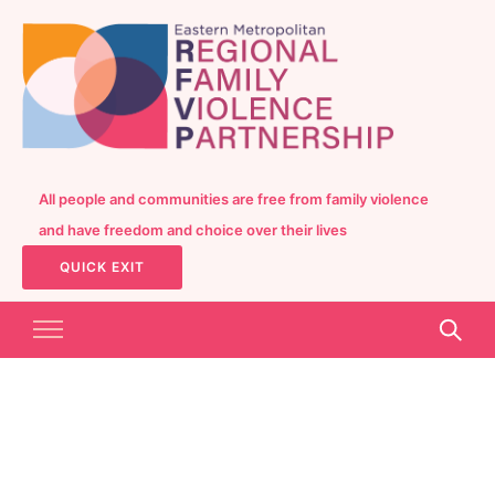
All people and communities are free from family violence
and have freedom and choice over their lives
QUICK EXIT