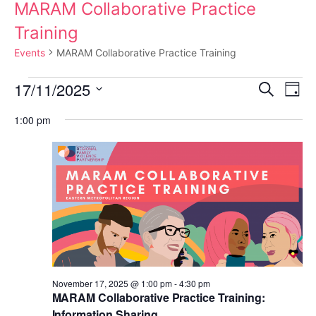
MARAM Collaborative Practice
Training
Events
MARAM Collaborative Practice Training
Events
17/11/2025
E
E
S
D
e
a
S
for
a
v
v
1:00 pm
y
e
r
c
e
November
e
l
h
e
n
17,
n
c
t
t
2025
t
d
V
s
a
i
t
S
November 17, 2025 @ 1:00 pm
-
4:30 pm
e
e
MARAM Collaborative Practice Training:
e
.
Information Sharing