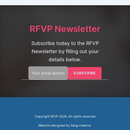
o
n
RFVP Newsletter
Subscribe today to the RFVP
Newsletter by filling out your
details below.
Copyright RFVP 2025, All rights reserved
Website designed by
2dog creative