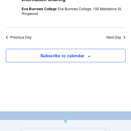
w
a
Eva Burrows College
Eva Burrows College, 100 Maidstone St,
Ringwood
s
r
N
c
Previous Day
Next Day
a
h
v
Subscribe to calendar
a
i
n
g
d
a
V
t
i
i
e
o