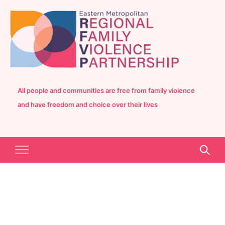
All people and communities are free from family violence
and have freedom and choice over their lives