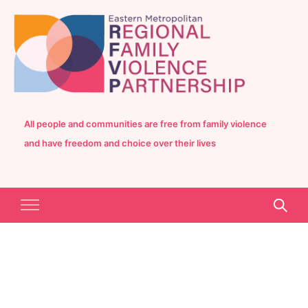
All people and communities are free from family violence
and have freedom and choice over their lives