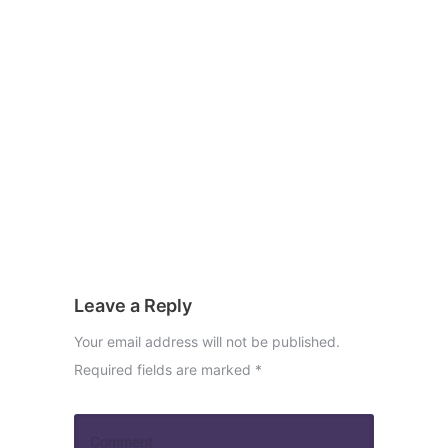
Leave a Reply
Your email address will not be published.
Required fields are marked
*