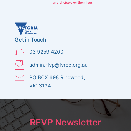
and choice over their lives
Get in Touch
03 9259 4200
admin.rfvp@fvree.org.au
PO BOX 698 Ringwood,
VIC 3134
RFVP Newsletter