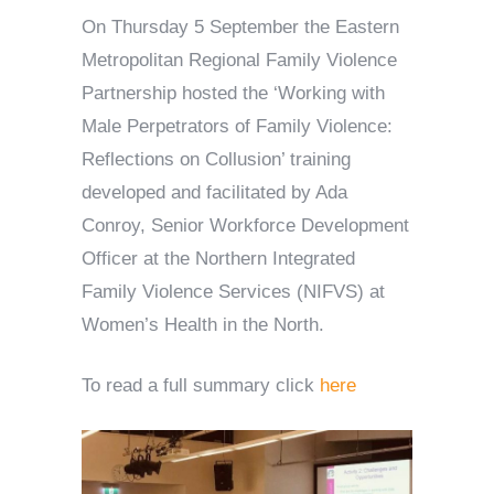
On Thursday 5 September the Eastern
Metropolitan Regional Family Violence
Partnership hosted the ‘Working with
Male Perpetrators of Family Violence:
Reflections on Collusion’ training
developed and facilitated by Ada
Conroy, Senior Workforce Development
Officer at the Northern Integrated
Family Violence Services (NIFVS) at
Women’s Health in the North.
To read a full summary click
here