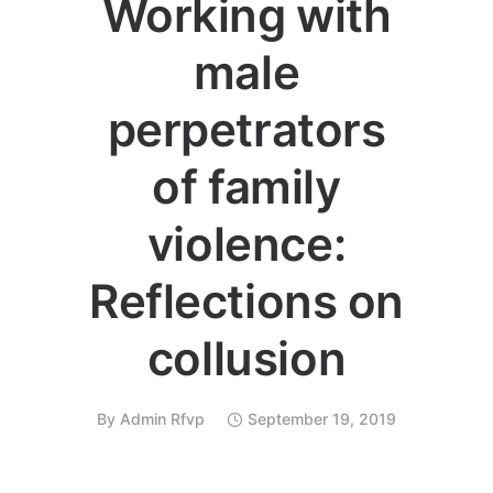
Working with
male
perpetrators
of family
violence:
Reflections on
collusion
By
Admin Rfvp
September 19, 2019