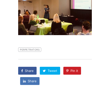
PERPETRATORS
Share
Tweet
Pin it
Share