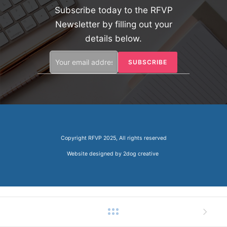
Subscribe today to the RFVP
Newsletter by filling out your
details below.
Copyright RFVP 2025, All rights reserved
Website designed by
2dog creative