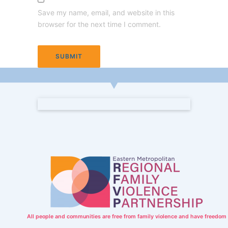
Save my name, email, and website in this
browser for the next time I comment.
All people and communities are free from family violence and have freedom