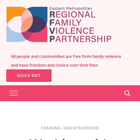
All people and communities are free from family violence
and have freedom and choice over their lives
QUICK EXIT
TRAINING
,
UNCATEGORIZED