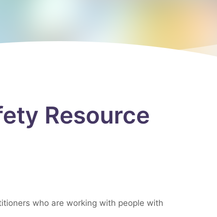
afety Resource
itioners who are working with people with
.