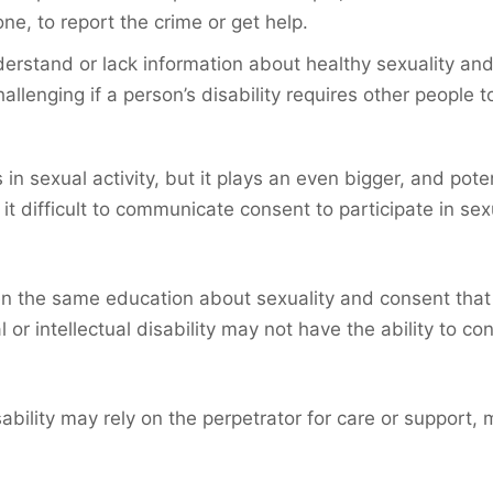
ne, to report the crime or get help.
erstand or lack information about healthy sexuality and
hallenging if a person’s disability requires other people 
in sexual activity, but it plays an even bigger, and po
it difficult to communicate consent to participate in sex
en the same education about sexuality and consent that p
 intellectual disability may not have the ability to con
bility may rely on the perpetrator for care or support, 