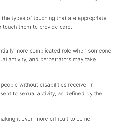
 the types of touching that are appropriate
to touch them to provide care.
tentially more complicated role when someone
ual activity, and perpetrators may take
eople without disabilities receive. In
sent to sexual activity, as defined by the
making it even more difficult to come