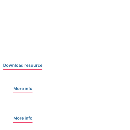
Download resource
More info
More info