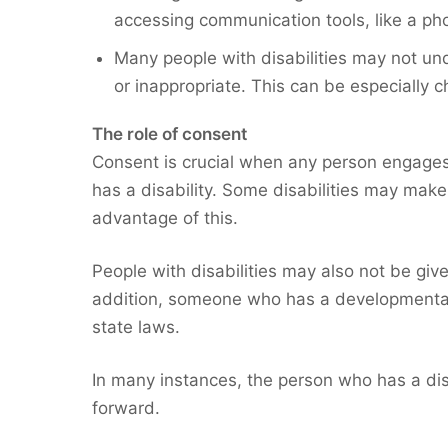
accessing communication tools, like a pho
Many people with disabilities may not und
or inappropriate. This can be especially c
The role of consent
Consent is crucial when any person engages 
has a disability. Some disabilities may make 
advantage of this.
People with disabilities may also not be giv
addition, someone who has a developmental or
state laws.
In many instances, the person who has a disa
forward.