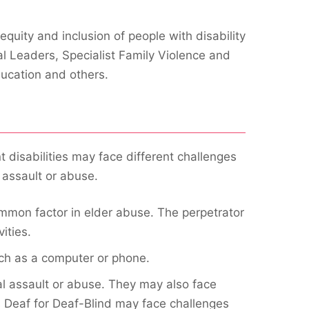
quity and inclusion of people with disability
al Leaders, Specialist Family Violence and
ducation and others.
 disabilities may face different challenges
 assault or abuse.
mmon factor in elder abuse. The perpetrator
ities.
uch as a computer or phone.
al assault or abuse. They may also face
s Deaf for Deaf-Blind may face challenges