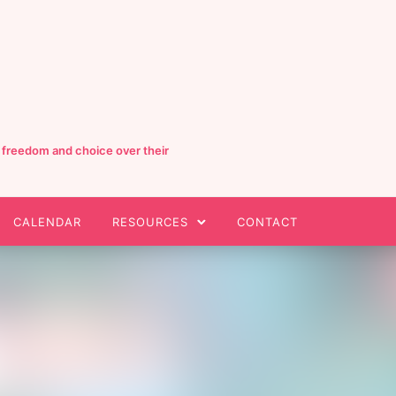
e freedom and choice over their
CALENDAR
RESOURCES
CONTACT