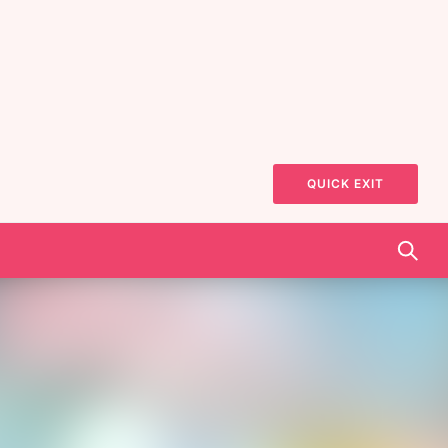
QUICK EXIT