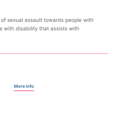
 of sexual assault towards people with
with disability that assists with
More info