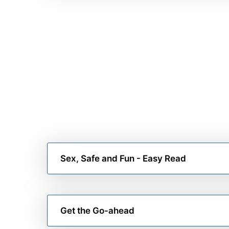
Sex, Safe and Fun - Easy Read
Get the Go-ahead