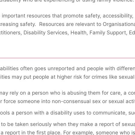
portant resources that promote safety, accessibility, e
creasing safety. Resources are relevant to Organisation
titioners, Disability Services, Health, Family Support, E
bilities often goes unreported and people with different
ties may put people at higher risk for crimes like sexual
y rely on a person who is abusing them for care, a co
r force someone into non-consensual sex or sexual activ
ols a person with a disability uses to communicate, s
ly to be taken seriously when they make a report of sexu
a report in the first place. For example, someone who i