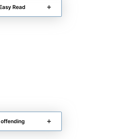
 Easy Read
 offending